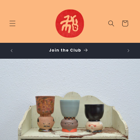
Skip to
content
Cart
LUB /
Join the Club