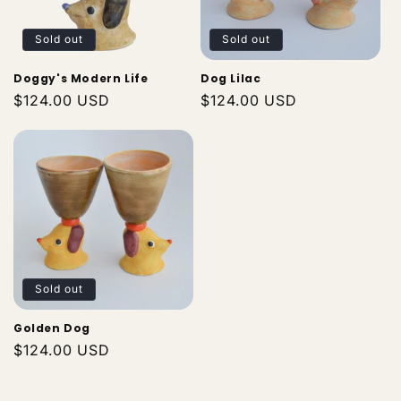
Sold out
Sold out
Doggy's Modern Life
Dog Lilac
Regular
$124.00 USD
Regular
$124.00 USD
price
price
Sold out
Golden Dog
Regular
$124.00 USD
price