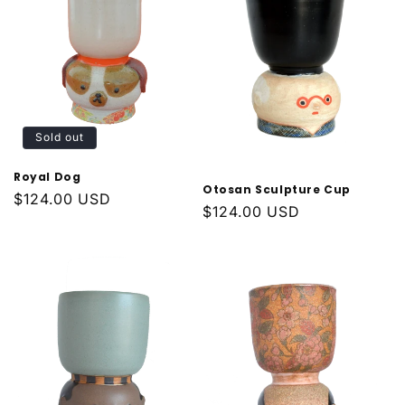
Sold out
Royal Dog
Otosan Sculpture Cup
Regular
$124.00 USD
Regular
$124.00 USD
price
price