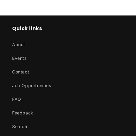
price
price
Quick links
About
Events
Contact
Job Opportunities
FAQ
Feedback
Search