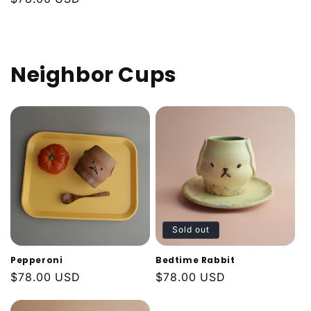
price
price
Neighbor Cups
Sold out
Pepperoni
Bedtime Rabbit
Regular
$78.00 USD
Regular
$78.00 USD
price
price