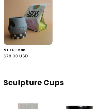
Mt. Fuji Man
Regular
$78.00 USD
price
Sculpture Cups