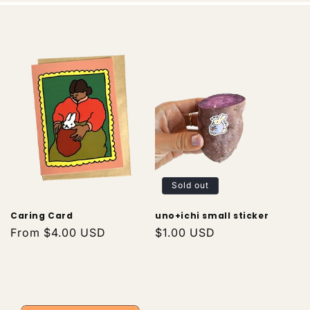
Sold out
Caring Card
uno+ichi small sticker
Regular
From $4.00 USD
Regular
$1.00 USD
price
price