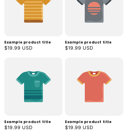
Example product title
Example product title
Regular
$19.99 USD
Regular
$19.99 USD
price
price
Example product title
Example product title
Regular
$19.99 USD
Regular
$19.99 USD