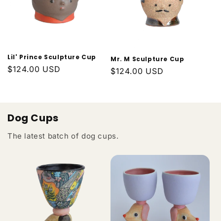
Lil' Prince Sculpture Cup
Mr. M Sculpture Cup
Regular
$124.00 USD
Regular
$124.00 USD
price
price
Dog Cups
The latest batch of dog cups.