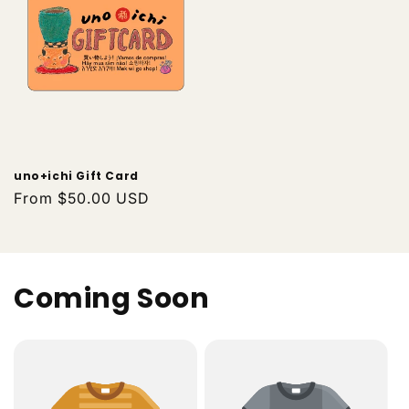
uno+ichi Gift Card
Regular
From $50.00 USD
price
Coming Soon