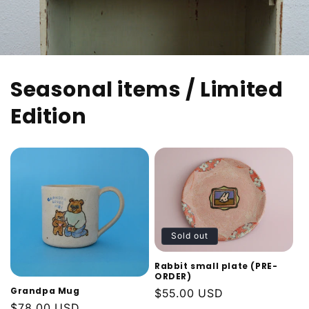
Seasonal items / Limited
Edition
Sold out
Rabbit small plate (PRE-
ORDER)
Grandpa Mug
Regular
$55.00 USD
Regular
$78.00 USD