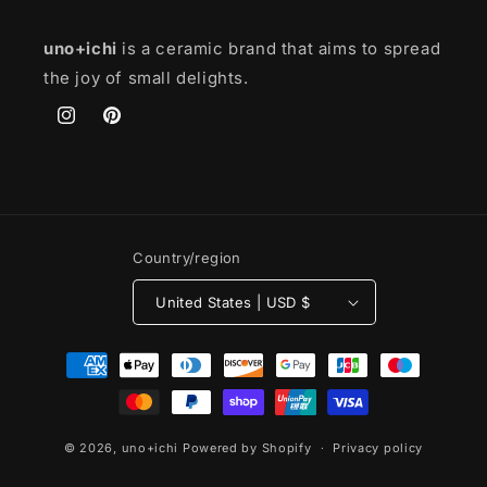
uno+ichi
is a ceramic brand that aims to spread
the joy of small delights.
Instagram
Pinterest
Country/region
United States | USD $
Payment
methods
© 2026,
uno+ichi
Powered by Shopify
Privacy policy