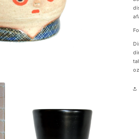
di
af
Fo
Di
di
ta
oz