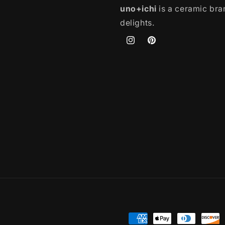
uno+ichi
is a ceramic bran
delights.
Instagram
Pinterest
Payment