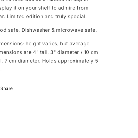
splay it on your shelf to admire from
ar. Limited edition and truly special.
od safe. Dishwasher & microwave safe.
mensions: height varies, but average
mensions are 4" tall, 3" diameter / 10 cm
ll, 7 cm diameter.
Holds approximately 5
.
Share