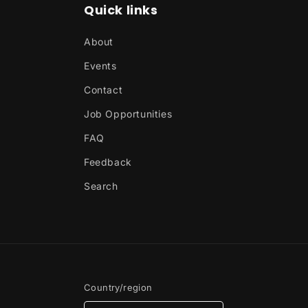
Quick links
About
Events
Contact
Job Opportunities
FAQ
Feedback
Search
Country/region