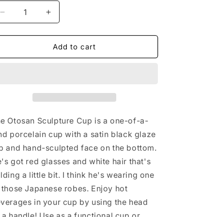
o
Decrease
Increase
n
quantity
quantity
for
for
Otosan
Otosan
Add to cart
Sculpture
Sculpture
Cup
Cup
e Otosan Sculpture Cup is a one-of-a-
nd porcelain cup with a satin black glaze
p and hand-sculpted face on the bottom.
's got red glasses and white hair that's
lding a little bit. I think he's wearing one
 those Japanese robes. Enjoy hot
verages in your cup by using the head
 a handle! Use as a functional cup or