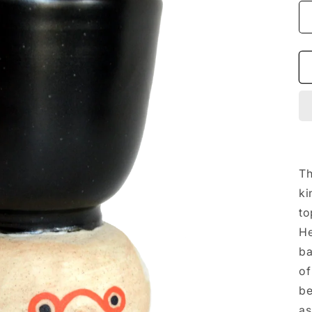
Th
ki
to
He
ba
of
be
as