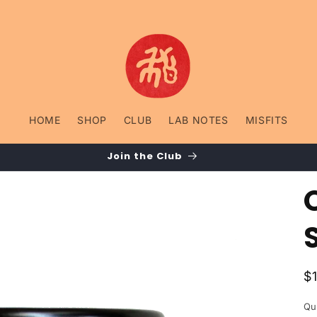
HOME
SHOP
CLUB
LAB NOTES
MISFITS
Join the Club
R
$
p
Qu