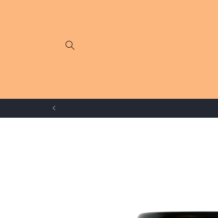
Skip to
content
Skip to
product
information