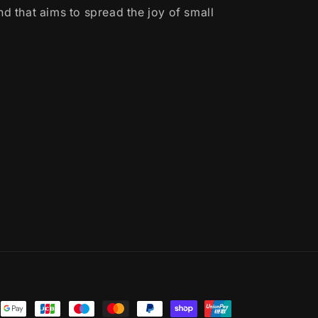
d that aims to spread the joy of small